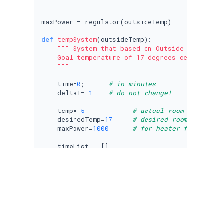
maxPower = regulator(outsideTemp)

def
tempSystem
(
outsideTemp
):

""" System that based on Outside tempratur
    Goal temperature of 17 degrees celisus

    """
    time=
0
;      
# in minutes
    deltaT= 
1
# do not change!
    temp= 
5
# actual room temperat
    desiredTemp=
17
# desired room tempera
    maxPower=
1000
# for heater fan
    timeList = []

    tempList = []

    desiredTempList = []

    frame = []

    timeList.append(time)

    tempList.append(temp)

    desiredTempList.append(desiredTemp)
