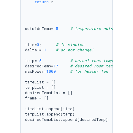
return
 r

outsideTemp= 
5
# temperature outside of r
time=
0
;      
# in minutes
deltaT= 
1
# do not change!
temp= 
5
# actual room temperature
desiredTemp=
17
# desired room temperature
maxPower=
1000
# for heater fan
timeList = []

tempList = []

desiredTempList = []

frame = []

timeList.append(time)

tempList.append(temp)

desiredTempList.append(desiredTemp)
