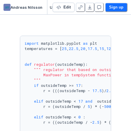
an
Andreas Nilsson
Untitled Python Project
Edit
Sign up
import
 matplotlib.pyplot 
as
 plt

temperatures = [
25
,
22.5
,
20
,
17.5
,
15
,
12.5
,
10
,
5
,
def
regulator
(
outsideTemp
):

""" regulator that based on outside temper
        MaxPower in tempSystem function

    """
if
 outsideTemp >= 
17
:   

        r = (((outsideTemp - 
17.5
)/
2.5
 ) * -
2
elif
 outsideTemp < 
17
and
  outsideTemp >=
        r = (outsideTemp / 
5
) * (-
500
) + 
2000
elif
 outsideTemp < 
0
 :

        r = ((outsideTemp / -
2.5
) * (
1000
)) +