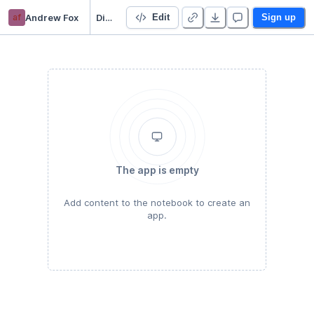
af
Andrew Fox
Dictionary Samples Period 1
Edit
Sign up
The app is empty
Add content to the notebook to create an
app.