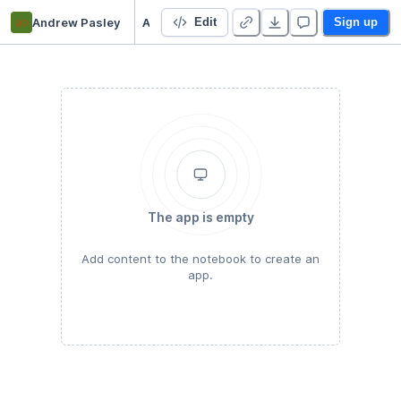
ap
Andrew Pasley
Assignment 1 (Blockchain)
Edit
Sign up
The app is empty
Add content to the notebook to create an
app.