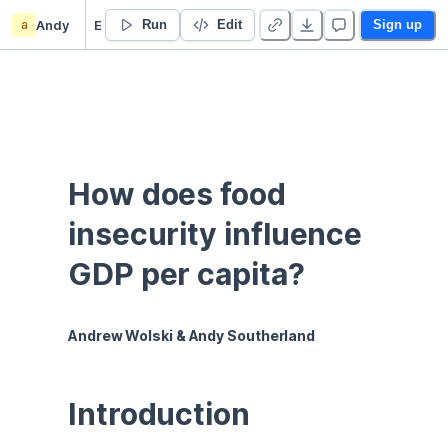
a
Andy
Economic Growth Data and Analysis
Run
Edit
Sign up
How does food 
insecurity influence 
GDP per capita?
Andrew Wolski & Andy Southerland
Introduction