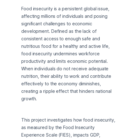
Food insecurity is a persistent global issue, 
affecting millions of individuals and posing 
significant challenges to economic 
development. Defined as the lack of 
consistent access to enough safe and 
nutritious food for a healthy and active life, 
food insecurity undermines workforce 
productivity and limits economic potential. 
When individuals do not receive adequate 
nutrition, their ability to work and contribute 
effectively to the economy diminishes, 
creating a ripple effect that hinders national 
growth.
This project investigates how food insecurity, 
as measured by the Food Insecurity 
Experience Scale (FIES), impacts GDP, 