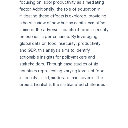
focusing on labor productivity as a mediating 
factor. Additionally, the role of education in 
mitigating these effects is explored, providing 
a holistic view of how human capital can offset 
some of the adverse impacts of food insecurity 
on economic performance. By leveraging 
global data on food insecurity, productivity, 
and GDP, this analysis aims to identify 
actionable insights for policymakers and 
stakeholders. Through case studies of six 
countries representing varying levels of food 
insecurity—mild, moderate, and severe—the 
project highlights the multifaceted challenges 
and opportunities for addressing this pressing 
issue.
Data Explanation