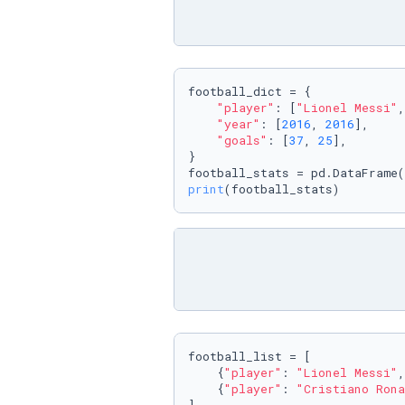
football_dict = {

"player"
: [
"Lionel Messi"
,
"year"
: [
2016
, 
2016
],

"goals"
: [
37
, 
25
],

}

print
(football_stats)
football_list = [

    {
"player"
: 
"Lionel Messi"
,
    {
"player"
: 
"Cristiano Rona