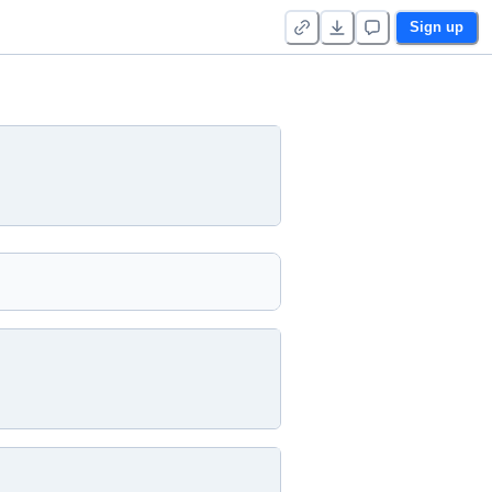
Sign up