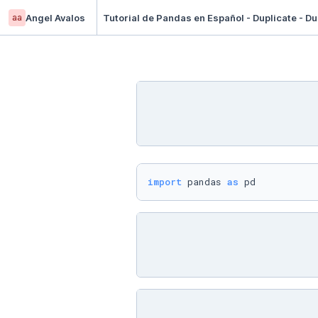
aa
Angel Avalos
Tutorial de Pandas en Español - Duplicate - Du
import
 pandas 
as
 pd