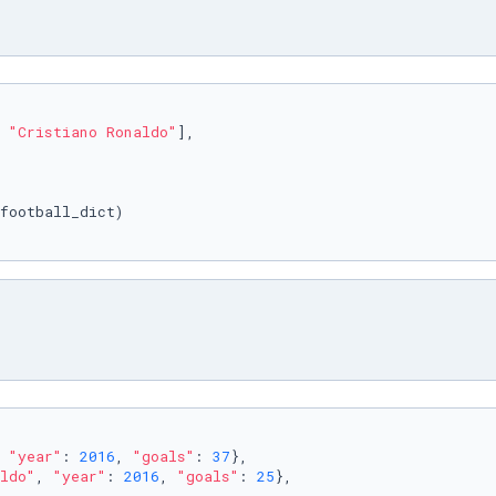
 
"Cristiano Ronaldo"
],

 
"year"
: 
2016
, 
"goals"
: 
37
},

ldo"
, 
"year"
: 
2016
, 
"goals"
: 
25
},
