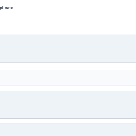
plicate