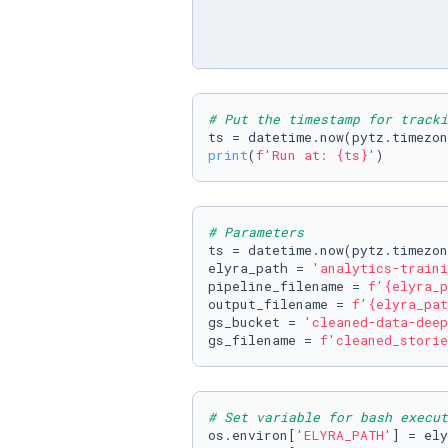
# Put the timestamp for tracki
ts = datetime.now(pytz.timezon
print
(
f'Run at: 
{ts}
'
)
# Parameters
ts = datetime.now(pytz.timezon
elyra_path = 
'analytics-traini
pipeline_filename = 
f'
{elyra_p
output_filename = 
f'
{elyra_pat
gs_bucket = 
'cleaned-data-deep
gs_filename = 
f'cleaned_storie
# Set variable for bash execut
os.environ[
'ELYRA_PATH'
] = ely