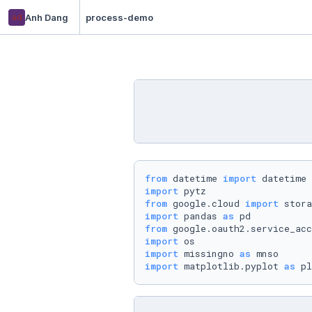
ad
Anh Dang
process-demo
from
 datetime 
import
import
from
 google.cloud 
import
import
 pandas 
as
from
 google.oauth2.service_acc
import
import
 missingno 
as
import
 matplotlib.pyplot 
as
 pl