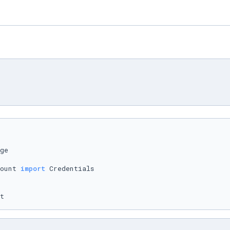
ount 
import
t