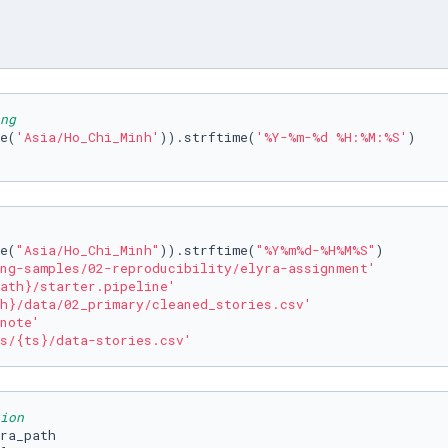
ng
e(
'Asia/Ho_Chi_Minh'
)).strftime(
'%Y-%m-%d %H:%M:%S'
e(
"Asia/Ho_Chi_Minh"
)).strftime(
"%Y%m%d-%H%M%S"
)

ng-samples/02-reproducibility/elyra-assignment'
ath}
/starter.pipeline'
h}
/data/02_primary/cleaned_stories.csv'
note'
s/
{ts}
/data-stories.csv'
ion
ra_path
