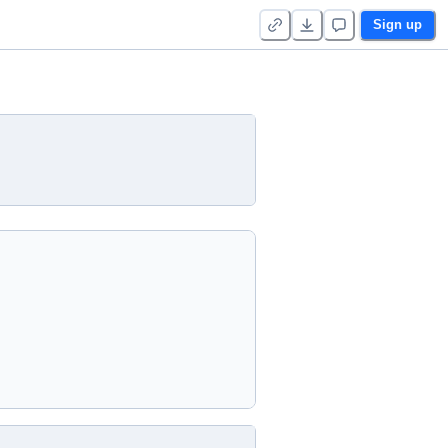
Sign up