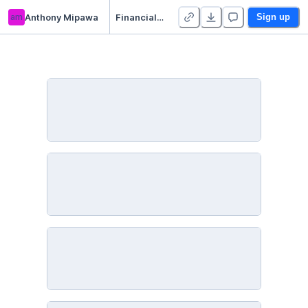
am
Anthony Mipawa
Financial Inclusion in Africa Exploratory data analysis(EDA)
Sign up