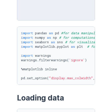
import
 pandas 
as
 pd 
#for data manipulations
import
 numpy 
as
 np 
# for computations 
import
 seaborn 
as
 sns 
# for visualization
import
 matplotlib.pyplot 
as
 plt  
# for visual
import
 warnings

warnings.filterwarnings(
'ignore'
)

%matplotlib inline

pd.set_option(
"display.max_colwidth"
, 
50
)
Loading data