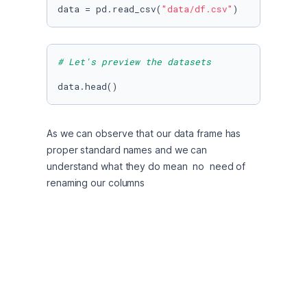
data = pd.read_csv(
"data/df.csv"
)
# Let's preview the datasets
data.head()
As we can observe that our data frame has 
proper standard names and we can 
understand what they do mean  no  need of 
renaming our columns
# let's see the shape of datasets
data.shape
The dataset contain 23524 records and 13 