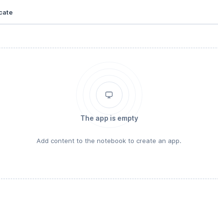
cate
The app is empty
Add content to the notebook to create an app.