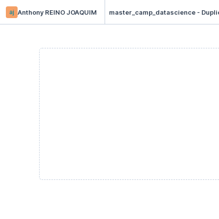
aj
Anthony REINO JOAQUIM
master_camp_datascience - Dupli