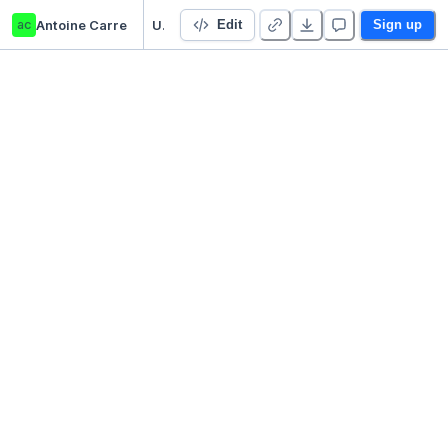
ac
Antoine Carre
Untitled Python Project
Edit
Sign up