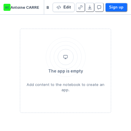
ac
Antoine CARRE
Business case : distributeur de boisson
Edit
Sign up
The app is empty
Add content to the notebook to create an
app.