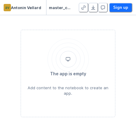
av
Antonin Vellard
master_camp_datascience - Duplicate
Sign up
The app is empty
Add content to the notebook to create an
app.