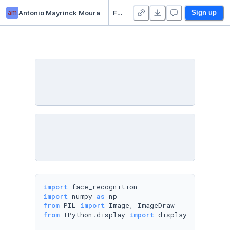
am
Antonio Mayrinck Moura
Face Recognition Demo
Sign up
import
import
 numpy 
as
from
 PIL 
import
from
 IPython.display 
import
 display
