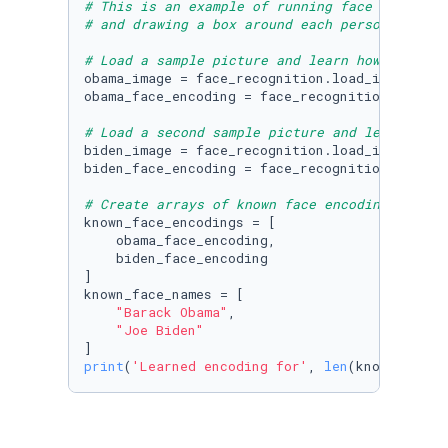
# This is an example of running face recognit
# and drawing a box around each person that w
# Load a sample picture and learn how to reco
obama_image = face_recognition.load_image_fil
obama_face_encoding = face_recognition.face_e
# Load a second sample picture and learn how 
biden_image = face_recognition.load_image_fil
biden_face_encoding = face_recognition.face_e
# Create arrays of known face encodings and t
known_face_encodings = [

    obama_face_encoding,

    biden_face_encoding

]

known_face_names = [

"Barack Obama"
,

"Joe Biden"
print
(
'Learned encoding for'
, 
len
(known_face_