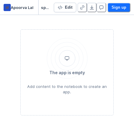
al
Apoorva Lal
spatial_py
Edit
Sign up
The app is empty
Add content to the notebook to create an
app.