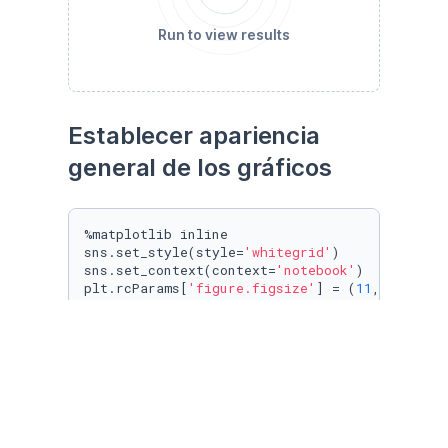
Run to view results
Establecer apariencia 
general de los gráficos
%matplotlib inline

sns.set_style(style=
'whitegrid'
)

sns.set_context(context=
'notebook'
)

plt.rcParams[
'figure.figsize'
] = (
11
, 
9.4
)

penguin_color = {

'Adelie'
: 
'#ff6602ff'
,

'Gentoo'
: 
'#0f7175ff'
,

'Chinstrap'
: 
'#c65dc9ff'
}