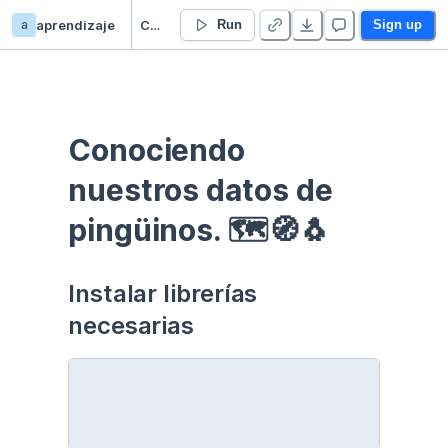
a
aprendizaje
Curso EDA - Communication - Duplicate
Run
Sign up
Conociendo 
nuestros datos de 
pingüinos. 🗺🧭🐧
Instalar librerías 
necesarias