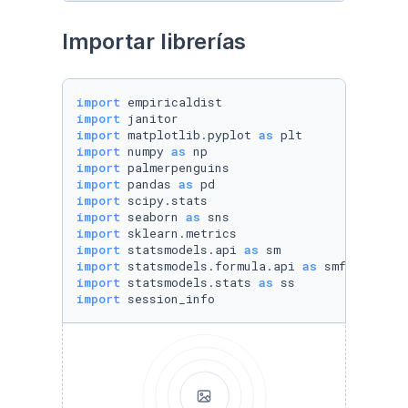
Importar librerías
import
import
import
 matplotlib.pyplot 
as
import
 numpy 
as
import
import
 pandas 
as
import
import
 seaborn 
as
import
import
 statsmodels.api 
as
import
 statsmodels.formula.api 
as
import
 statsmodels.stats 
as
import
 session_info