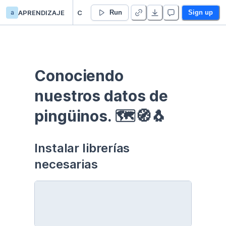
a
APRENDIZAJE
Curso EDA - Communication - Duplicate
Run
Sign up
Conociendo 
nuestros datos de 
pingüinos. 🗺🧭🐧
Instalar librerías 
necesarias