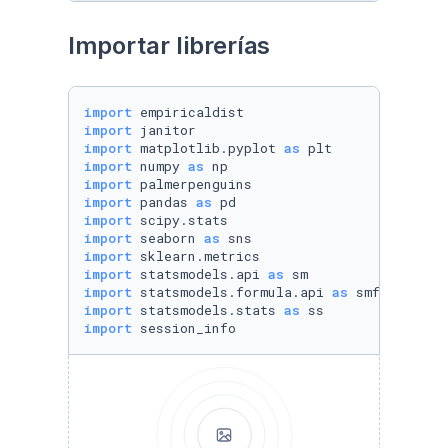
Importar librerías
import
import
import
 matplotlib.pyplot 
as
import
 numpy 
as
import
import
 pandas 
as
import
import
 seaborn 
as
import
import
 statsmodels.api 
as
import
 statsmodels.formula.api 
as
import
 statsmodels.stats 
as
import
 session_info