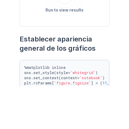
Run to view results
Establecer apariencia 
general de los gráficos
%matplotlib inline

sns.set_style(style=
'whitegrid'
)

sns.set_context(context=
'notebook'
)

plt.rcParams[
'figure.figsize'
] = (
11
, 
9.4
)

penguin_color = {

'Adelie'
: 
'#ff6602ff'
,

'Gentoo'
: 
'#0f7175ff'
,

'Chinstrap'
: 
'#c65dc9ff'
}