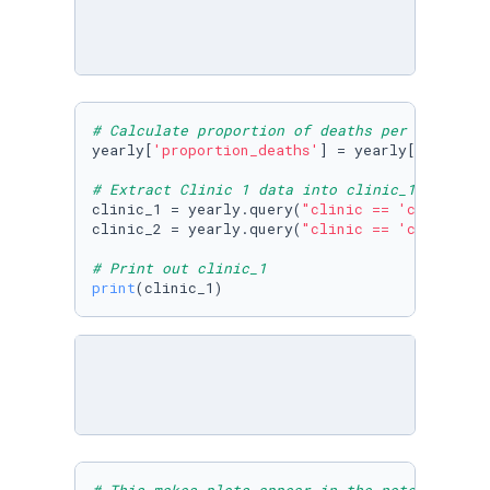
# Calculate proportion of deaths per no. birt
yearly[
'proportion_deaths'
] = yearly[
'deaths'
# Extract Clinic 1 data into clinic_1 and Cli
clinic_1 = yearly.query(
"clinic == 'clinic 1'
clinic_2 = yearly.query(
"clinic == 'clinic 2'
# Print out clinic_1
print
(clinic_1)