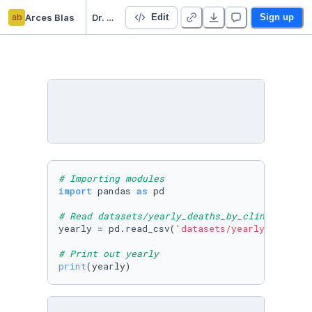
ab
Arces Blas
Dr. Semmelweis and the Discovery of Handwashing
Edit
Sign up
# Importing modules
import
 pandas 
as
 pd

# Read datasets/yearly_deaths_by_clinic.csv i
yearly = pd.read_csv(
'datasets/yearly_deaths_
# Print out yearly
print
(yearly)