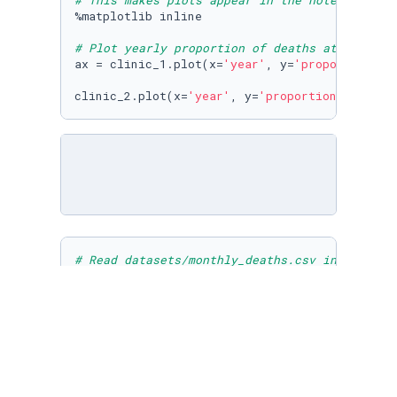
# This makes plots appear in the notebook
%matplotlib inline

# Plot yearly proportion of deaths at the two
ax = clinic_1.plot(x=
'year'
, y=
'proportion_de
clinic_2.plot(x=
'year'
, y=
'proportion_deaths'
# Read datasets/monthly_deaths.csv into month
monthly = pd.read_csv(
'datasets/monthly_death
# Calculate proportion of deaths per no. birt
monthly[
"proportion_deaths"
] = monthly[
'death
# Print out the first rows in monthly
print
(monthly.head())