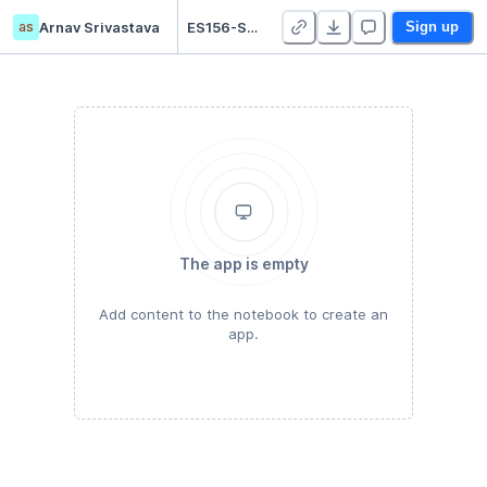
as
Arnav Srivastava
ES156-Shazam - Student Version - Duplicate
Sign up
The app is empty
Add content to the notebook to create an
app.