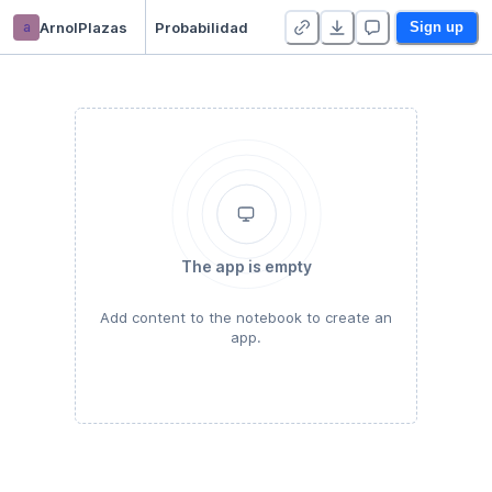
a
ArnolPlazas
Probabilidad
Sign up
The app is empty
Add content to the notebook to create an
app.