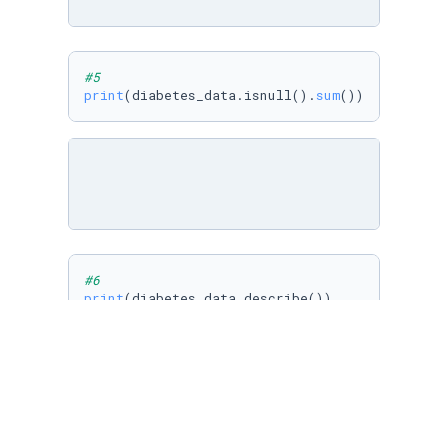
#5
print
(diabetes_data.isnull().
sum
())
#6
print
(diabetes_data.describe())