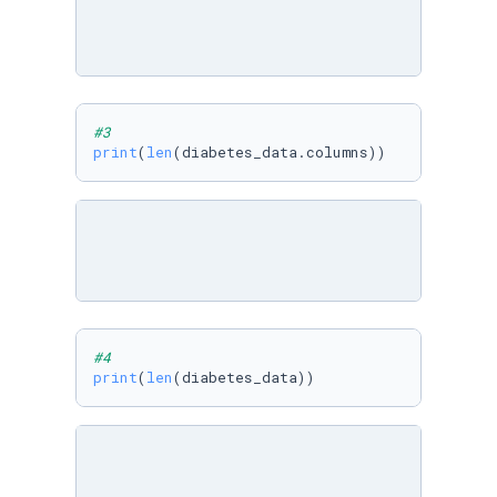
#3
print
(
len
(diabetes_data.columns))
#4
print
(
len
(diabetes_data))