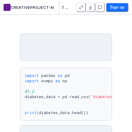
c
CREATIVEPROJECT-AI
7. EDA:Diagnosis of diabetes.
Sign up
import
 pandas 
as
import
 numpy 
as
 np

#1,2
diabetes_data = pd.read_csv(
'diabetes.csv'
)

print
(diabetes_data.head())