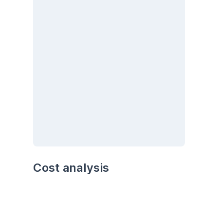
Cost analysis
Analyze the cost trends over time. Are there 
any particular months or seasons with higher 