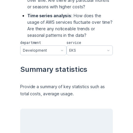
over time. Are there any particular months
or seasons with higher costs?
Time series analysis
: How does the
usage of AWS services fluctuate over time?
Are there any noticeable trends or
seasonal patterns in the data?
department
service
Development
EKS
Summary statistics
Provide a summary of key statistics such as 
total costs, average usage.