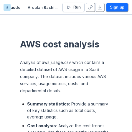
a
asdc
Arsalan Bashir’s Untitled project
Run
Sign up
AWS cost analysis
Analysis of aws_usage.csv which contains a 
detailed dataset of AWS usage in a SaaS 
company. The dataset includes various AWS 
services, usage metrics, costs, and 
departmental details.
Summary statistics
: Provide a summary
of key statistics such as total costs,
average usage.
Cost analysis
: Analyze the cost trends