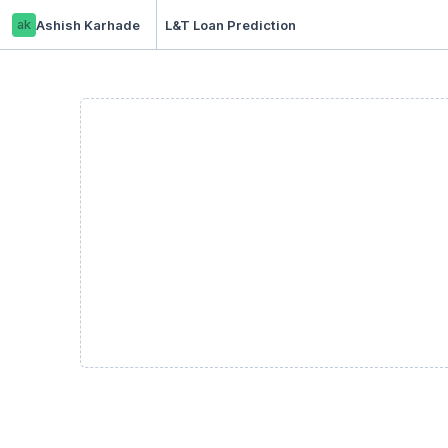
ak
Ashish Karhade
L&T Loan Prediction