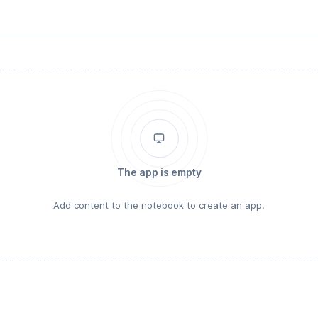
The app is empty
Add content to the notebook to create an app.