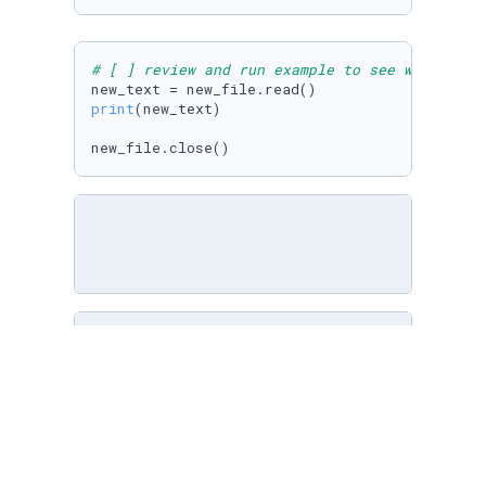
# [ ] review and run example to see what was 
print
(new_text)

new_file.close()
# [ ] open planets.txt in write mode
planets=
open
(
"inner_planets.txt"
,
"w"