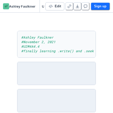
af
Ashley Faulkner
U2M4A4.4
Edit
Sign up
#Ashley Faulkner
#November 2, 2021
#U2M4A4.4
#finally learning .write() and .seek methods