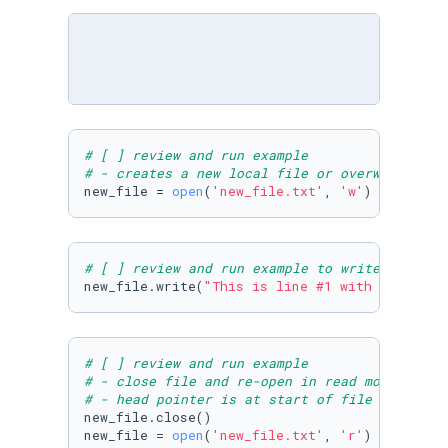
# [ ] review and run example
# - creates a new local file or overwrites th
new_file = 
open
(
'new_file.txt'
, 
'w'
)
# [ ] review and run example to write some te
new_file.write(
"This is line #1 with 'w'\nThi
# [ ] review and run example
# - close file and re-open in read mode 
# - head pointer is at start of file
new_file.close()

new_file = 
open
(
'new_file.txt'
, 
'r'
)