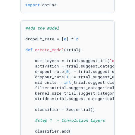
import
 optuna
#Add the model 
dropout_rate = [
0
] * 
2
def
create_model
(
trial
):

    num_layers = trial.suggest_int(
"num_layer
    activation = trial.suggest_categorical(
"a
    dropout_rate[
0
] = trial.suggest_uniform(
'
    dropout_rate[
1
] = trial.suggest_uniform(
'
    mid_units = 
int
(trial.suggest_discrete_un
    filters=trial.suggest_categorical(
"filter
    kernel_size=trial.suggest_categorical(
"ke
    strides=trial.suggest_categorical(
"stride
    classifier = Sequential()

#step 1  - Convolution Layers
    classifier.add(
