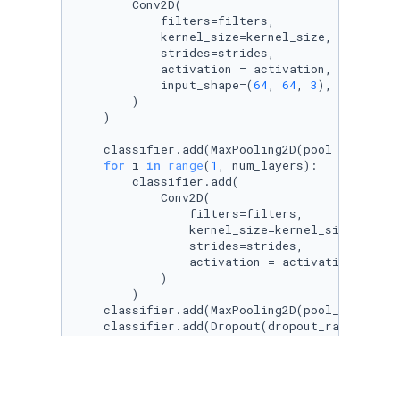
        Conv2D(

            filters=filters,

            kernel_size=kernel_size,

            strides=strides,

            activation = activation,

            input_shape=(
64
, 
64
, 
3
),

        )

    )

    classifier.add(MaxPooling2D(pool_size=(
2
,
for
 i 
in
range
(
1
, num_layers):

        classifier.add(

            Conv2D(

                filters=filters,

                kernel_size=kernel_size,

                strides=strides,

                activation = activation,      
            )

        )

    classifier.add(MaxPooling2D(pool_size=(
2
,
    classifier.add(Dropout(dropout_rate[
0
]))

    classifier.add(Flatten())

    classifier.add(Dense(units = mid_units, ac
    classifier.add(Dropout(dropout_rate[
1
]))

    classifier.add(Dense(units = 
1
, activatio