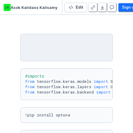
ak
Asok Kalidass Kalisamy
Untitled Python Project
Edit
Sign 
#imports
from
 tensorflow.keras.models 
import
from
 tensorflow.keras.layers 
import
from
 tensorflow.keras.backend 
import
!pip install optuna