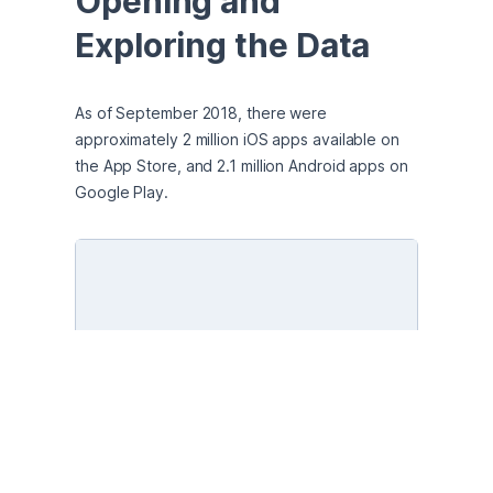
Opening and 
Exploring the Data
As of September 2018, there were 
approximately 2 million iOS apps available on 
the App Store, and 2.1 million Android apps on 
Google Play.