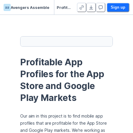
aa
Avengers Assemble
Profitable App Profiles for the App Store and Google Play Markets
Sign up
Profitable App 
Profiles for the App 
Store and Google 
Play Markets
Our aim in this project is to find mobile app 
profiles that are profitable for the App Store 
and Google Play markets. We're working as 