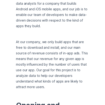
data analysts for a company that builds 
Android and iOS mobile apps, and our job is to 
enable our team of developers to make data-
driven decisions with respect to the kind of 
apps they build.
At our company, we only build apps that are 
free to download and install, and our main 
source of revenue consists of in-app ads. This 
means that our revenue for any given app is 
mostly influenced by the number of users that 
use our app. Our goal for this project is to 
analyze data to help our developers 
understand what kinds of apps are likely to 
attract more users.