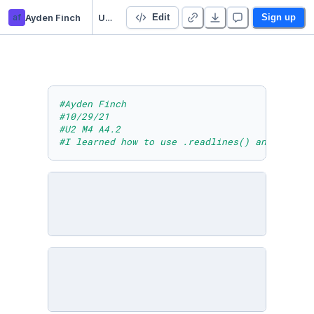
af
Ayden Finch
U2 M4 A4.2
Edit
Sign up
#Ayden Finch
#10/29/21
#U2 M4 A4.2
#I learned how to use .readlines() and .close