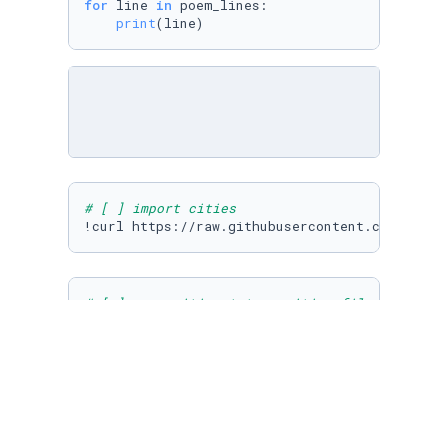
for
 line 
in
 poem_lines:

print
(line)
# [ ] import cities
# [ ] open cities.txt as cities_file and read
cities_file = 
open
(
"cities.txt"
, 
"r"
)

cities_lines = cities_file.readlines()
# [ ] use list iteration to print each city i
for
 city 
in
 cities_lines:
