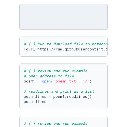
# [ ] Run to download file to notebook
!curl https://raw.githubusercontent.com/Micro
# [ ] review and run example
# open address to file
poem1 = 
open
(
'poem1.txt'
, 
'r'
)

# readlines and print as a list
poem_lines = poem1.readlines()

poem_lines
# [ ] review and run example