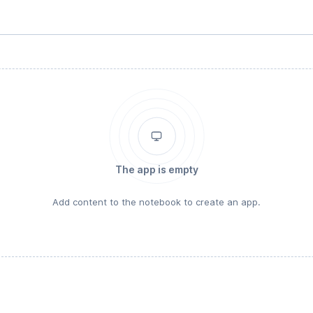
The app is empty
Add content to the notebook to create an app.