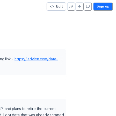
Edit
Sign up
g link - 
https://ladvien.com/data-
and plans to retire the current 
d, I got data that was already scraped 