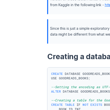
from Kaggle in the following link - 
ht
Since this is just a simple explorator
data might be different from what w
Creating a databa
CREATE
 DATABASE GOODREADS_BOOK
USE GOODREADS_BOOKS;

--Setting the encoding as UTF-
ALTER
 DATABASE GOODREADS_BOOKS
--Creating a table for the Goo
CREATE TABLE
 IF 
NOT
EXISTS
 BOO
    BOOK_ID 
INT
,
