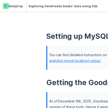
b
Balajirvp
Exploring Goodreads books' data using SQL
Setting up MySQL
You can find detailed instructions o
analytics-mysql-localhost-setup/
Getting the Good
As of December 8th, 2020, Goodreads 
version of these tools. Hence it wasn'