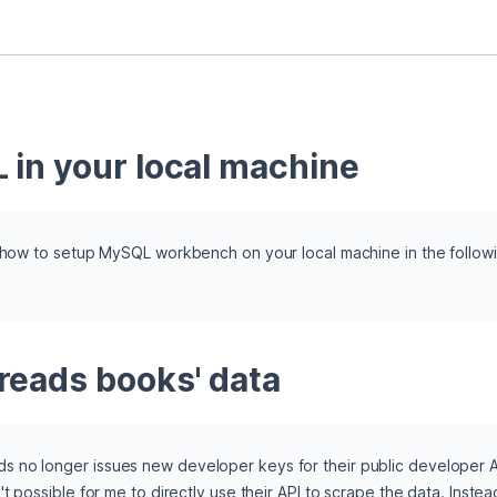
 in your local machine
n how to setup MySQL workbench on your local machine in the followin
reads books' data
no longer issues new developer keys for their public developer API 
t possible for me to directly use their API to scrape the data. Instea