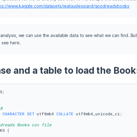
tps://www.kaggle.com/datasets/jealousleopard/goodreadsbooks
y analysis, we can use the available data to see what we can find. But
e see here.
se and a table to load the Book
S;

8
 
CHARACTER SET
 utf8mb4 
COLLATE
 utf8mb4_unicode_ci;

dreads Books csv file
KS (
