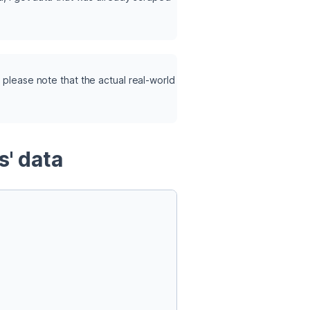
 please note that the actual real-world 
s' data