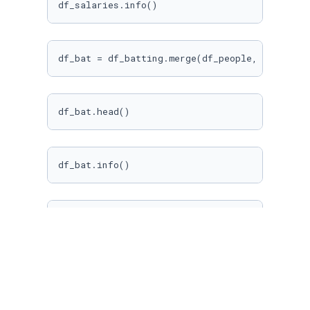
df_salaries.info()
df_bat = df_batting.merge(df_people, on=
"play
df_bat.head()
df_bat.info()
df_bat = df_bat[[
"yearID"
, 
"playerID"
, 
"nameF
"G"
, 
"AB"
, 
"R"
, 
"H"
, 
"2B"
, 
"3
df_salaries = df_salaries[[
"playerID"
, 
"yearI