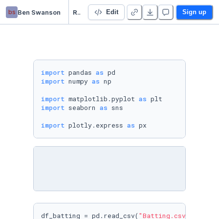
bs
Ben Swanson
Regression - Modelling Player Salaries and Batting Statistics
Edit
Sign up
import
 pandas 
as
import
 numpy 
as
 np

import
 matplotlib.pyplot 
as
import
 seaborn 
as
 sns

import
 plotly.express 
as
 px
df_batting = pd.read_csv(
"Batting.csv"
)