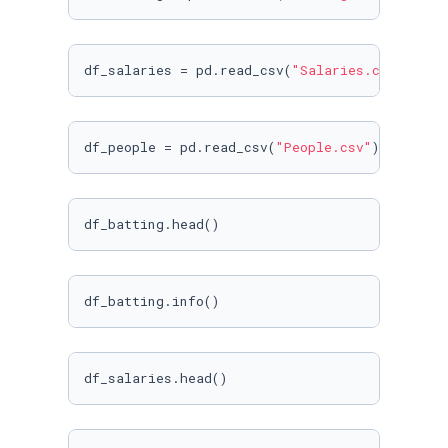
df_salaries = pd.read_csv(
"Salaries.csv"
)
df_people = pd.read_csv(
"People.csv"
)
df_batting.head()
df_batting.info()
df_salaries.head()