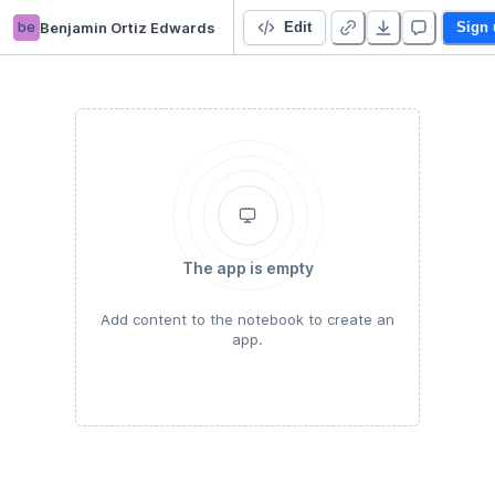
be
Benjamin Ortiz Edwards
Untitled Python Project
Edit
Sign 
The app is empty
Add content to the notebook to create an
app.