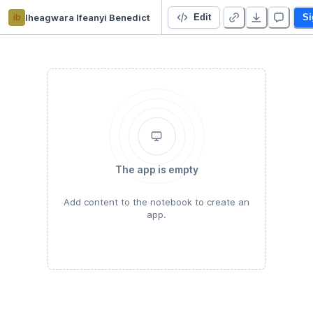
ib
Iheagwara Ifeanyi Benedict
Covid-19 Project: Case study Nigeria
Edit
Si
The app is empty
Add content to the notebook to create an
app.