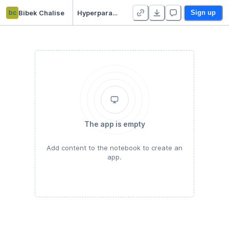
bc
Bibek Chalise
Hyperparameters Tuning Tutorial
Sign up
The app is empty
Add content to the notebook to create an
app.