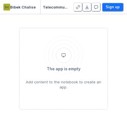
bc
Bibek Chalise
Telecommunication Customer Classification
Sign up
The app is empty
Add content to the notebook to create an
app.