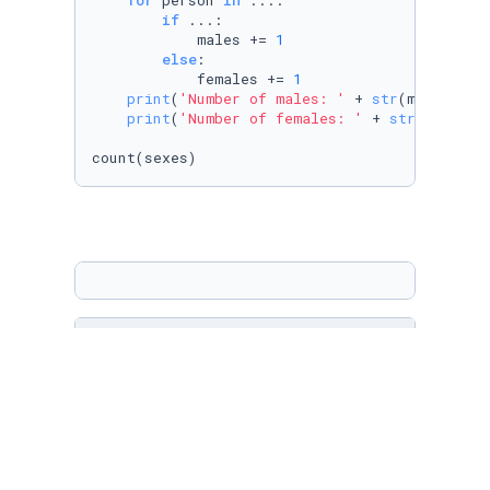
for
 person 
in
 ...:

if
 ...:

            males += 
1
else
:

            females += 
1
print
(
'Number of males: '
 + 
str
(males))

print
(
'Number of females: '
 + 
str
(females)
count(sexes)
sexes = np.array(titanic[
'Sex'
])
