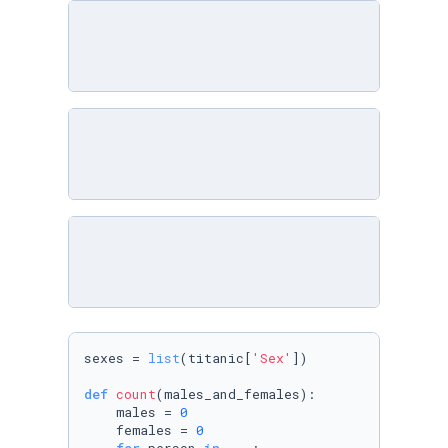
sexes = 
list
(titanic[
'Sex'
])

def
count
(
males_and_females
):

    males = 
0
    females = 
0