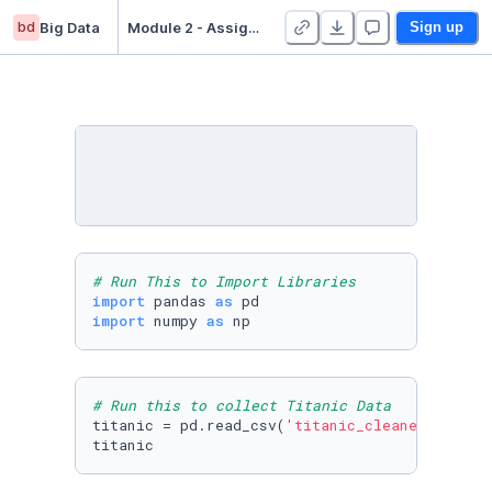
bd
Big Data
Module 2 - Assignment - Duplicate
Sign up
# Run This to Import Libraries
import
 pandas 
as
import
 numpy 
as
 np
# Run this to collect Titanic Data
titanic = pd.read_csv(
'titanic_cleaned.csv'
)

titanic