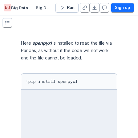
bd
Big Data
Big Data Project
Run
Sign up
Here 
openpyxl 
is installed to read the file via 
Pandas, as without it the code will not work 
and the file cannot be loaded.
!pip install openpyxl