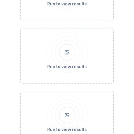
Run to view results
Run to view results
Run to view results