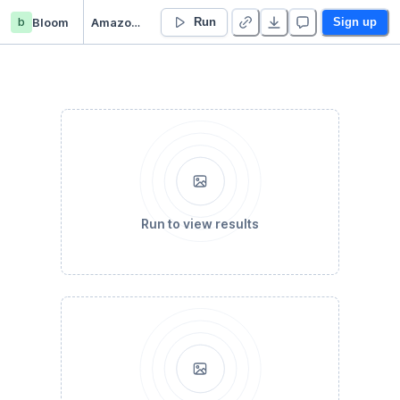
b
Bloom
Amazon_Analysis
Run
Sign up
Run to view results