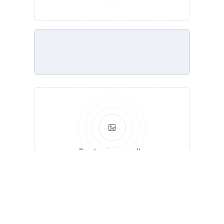
Run to view results