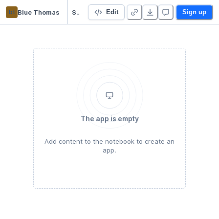
bt
Blue Thomas
Starter Project 👋
Edit
Sign up
The app is empty
Add content to the notebook to create an
app.