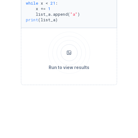
while
 x < 
21
:

    x += 
1
    list_a.append(
"a"
print
(list_a)
Run to view results
# C. Bring down the price variable by increme
price = 
1000
acceptable_price = 
954
while
 price > acceptable_price:

    price -= 
5
print
(price)