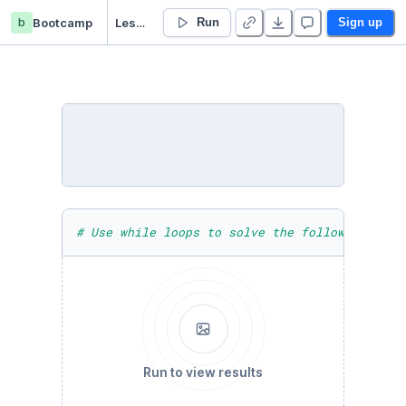
b
Bootcamp
Lesson 06 - Loops - Duplicate
Run
Sign up
# Use while loops to solve the following chal
Run to view results