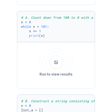
# A. Count down from 100 to 0 with a loop, in
x = 
0
while
 x < 
101
:

    x += 
1
print
(x)
Run to view results
# B. Construct a string consisting of 20 "a" 
x = 
0