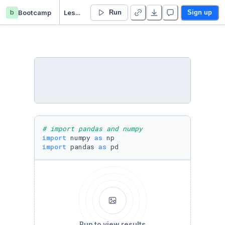
b
Bootcamp
Lesson 15 - Feature Engineering - Duplicate
Run
Sign up
# import pandas and numpy
import
 numpy 
as
import
 pandas 
as
 pd
Run to view results