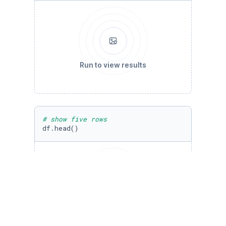
Run to view results
# show five rows
df.head()
Run to view results