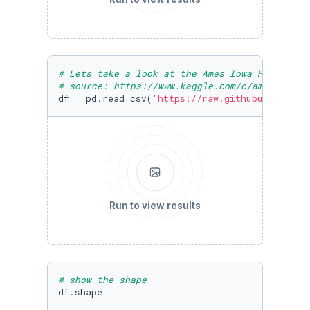
# Lets take a look at the Ames Iowa Housing D
# source: https://www.kaggle.com/c/ames-housi
df = pd.read_csv(
'https://raw.githubuserconte
Run to view results
# show the shape
df.shape