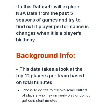
-In this Dataset I will explore 
NBA Data from the past 5 
seasons of games and try to 
find out if player performance is 
changes when it is a player's 
birthday 
Background Info: 
- This data takes a look at the 
top 12 players per team based 
on total minutes 
I chose to do this to remove some outliers
of players who may on rarely play or do not
get consistent minutes