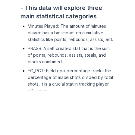
- This data will explore three 
main statistical categories
Minutes Played: The amount of minutes
played has a big impact on cumulative
statistics like points, rebounds, assists, ect.
PRASB: A self created stat that is the sum
of points, rebounds, assists, steals, and
blocks combined
FG_PCT: Field goal percentage tracks the
percentage of made shots divided by total
shots. It is a crucial stat in tracking player
efficiency
- I chose to examine players 
stats on the day of their birthday
Interested in seeing if players will have a
boost in confidence or a change in their