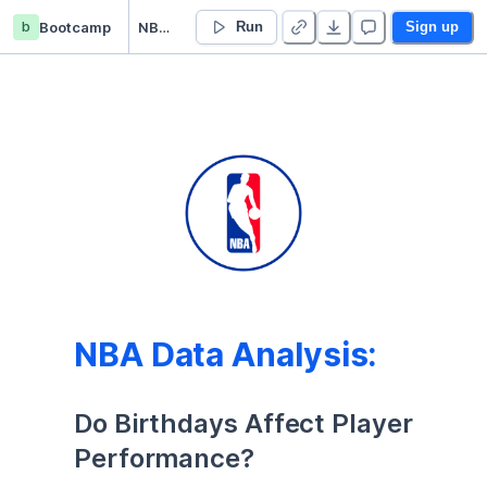
b
Bootcamp
NBA Birthday Analysis
Run
Sign up
NBA Data Analysis:
Do Birthdays Affect Player 
Performance?