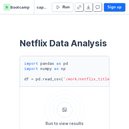
b
Bootcamp
captsone_test_project
Run
Sign up
Netflix Data Analysis 
import
 pandas 
as
import
 numpy 
as
 np

df = pd.read_csv(
'/work/netflix_titles.csv'
, 
Run to view results