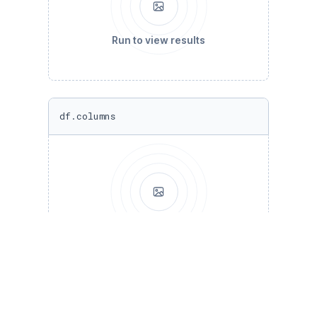
Run to view results
df.columns
Run to view results
#cleaning bad columns 
df = df[[
'show_id'
, 
'type'
, 
'title'
, 
'directo