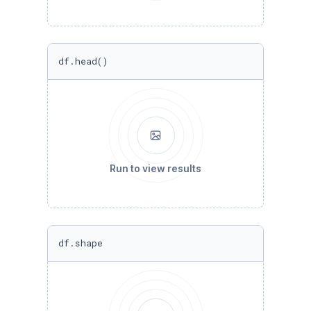
df.head()
Run to view results
df.shape