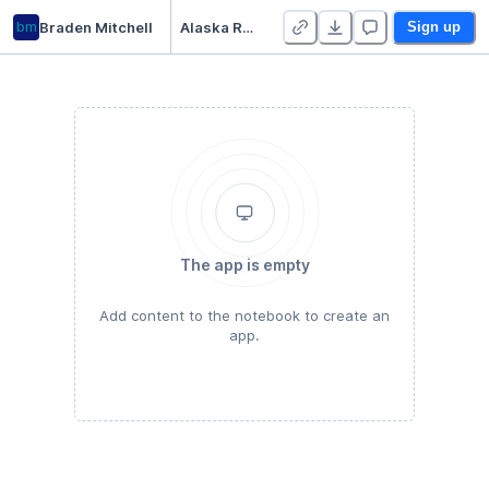
bm
Braden Mitchell
Alaska Rural Power Calculator
Sign up
The app is empty
Add content to the notebook to create an
app.