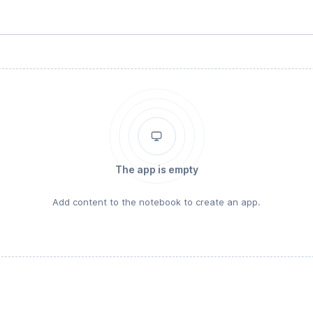
The app is empty
Add content to the notebook to create an app.