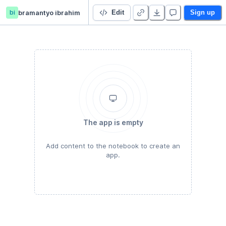
bi
bramantyo ibrahim
Kernel PCA
Edit
Sign up
The app is empty
Add content to the notebook to create an
app.