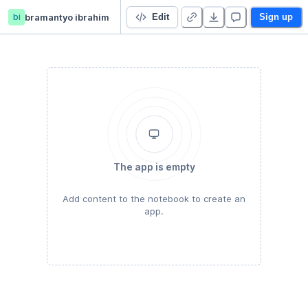
bi
bramantyo ibrahim
Perceptual Decision Making
Edit
Sign up
The app is empty
Add content to the notebook to create an
app.