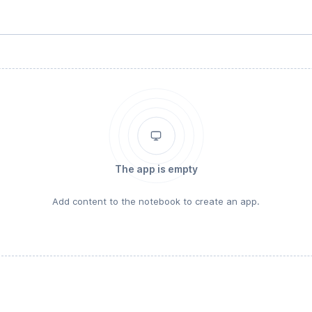
The app is empty
Add content to the notebook to create an app.