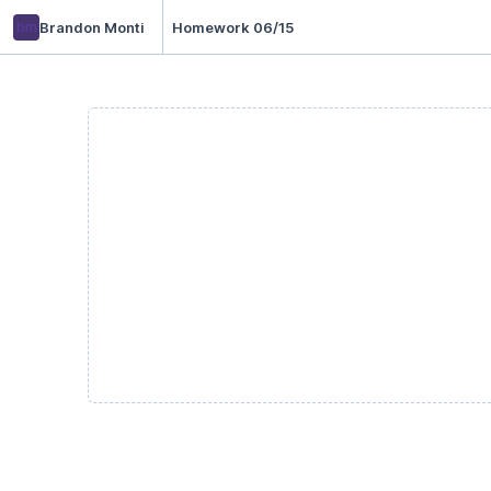
bm
Brandon Monti
Homework 06/15