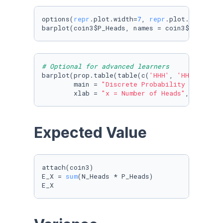
options(
repr
.plot.width=
7
, 
repr
.plot.height=
4
)
barplot(coin3$P_Heads, names = coin3$N_Heads,
# Optional for advanced learners
barplot(prop.table(table(c(
'HHH'
, 
'HHT'
, 
'HHT
        main = 
"Discrete Probability Distribu
        xlab = 
"x = Number of Heads"
, ylab = 
Expected Value
attach(coin3)

E_X = 
sum
(N_Heads * P_Heads)

E_X