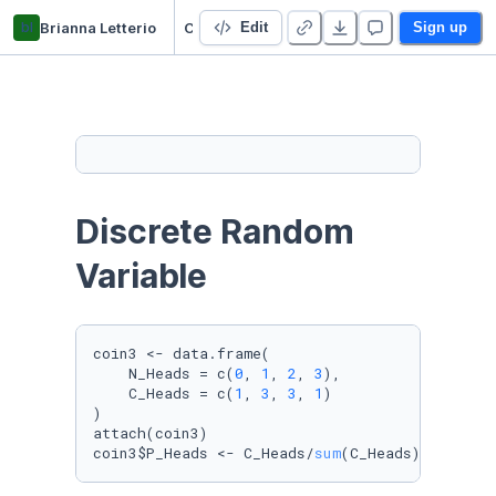
bl
Brianna Letterio
C02_RandomVariable_Brianna
Edit
Sign up
Discrete Random 
Variable
coin3 <- data.frame(

    N_Heads = c(
0
, 
1
, 
2
, 
3
),

    C_Heads = c(
1
, 
3
, 
3
, 
1
)

)

attach(coin3)

coin3$P_Heads <- C_Heads/
sum
(C_Heads)