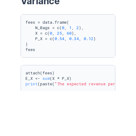
Variance
fees = data.frame(

    N_Bags = c(
0
, 
1
, 
2
),

    X = c(
0
, 
25
, 
60
),

    P_X = c(
0.54
, 
0.34
, 
0.12
)

)

fees
attach(fees)

E_X <- 
sum
print
(paste(
"The expected revenue per passeng
var <- 
sum
((X - E_X)^
2
print
(paste(
"The variance of the revenue per 