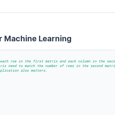
or Machine Learning
each row in the first matrix and each column in the seco
trix need to match the number of rows in the second matri
plication also matters.