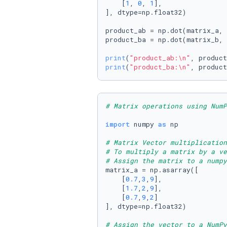
    [
1
, 
0
, 
1
],

], dtype=np.float32)

product_ab = np.dot(matrix_a, 
product_ba = np.dot(matrix_b, 
print
(
"product_ab:\n"
print
(
"product_ba:\n"
, product
# Matrix operations using NumP
import
 numpy 
as
 np

# Matrix Vector multiplication
# To multiply a matrix by a ve
# Assign the matrix to a numpy
matrix_a = np.asarray([

    [
0.7
,
3
,
9
],

    [
1.7
,
2
,
9
],

    [
0.7
,
9
,
2
]

], dtype=np.float32)

# Assign the vector to a NumPy