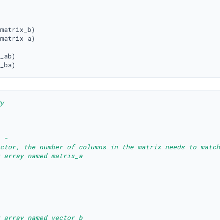
matrix_b)

matrix_a)

_ba)
y
 - 
ctor, the number of columns in the matrix needs to match
 array named matrix_a
 array named vector_b