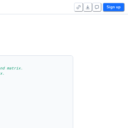
Sign up
nd matrix.
x.