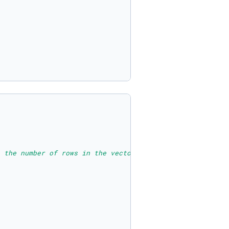
 the number of rows in the vector.