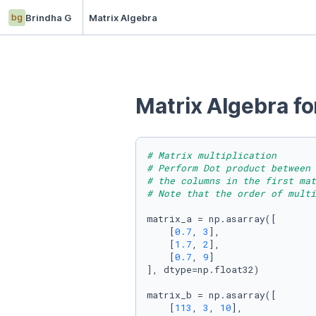
bg
Brindha G
Matrix Algebra
Matrix Algebra f
# Matrix multiplication
# Perform Dot product between 
# the columns in the first ma
# Note that the order of multi
matrix_a = np.asarray([

    [
0.7
, 
3
],

    [
1.7
, 
2
],

    [
0.7
, 
9
]

], dtype=np.float32)

matrix_b = np.asarray([

    [
113
, 
3
, 
10
],
