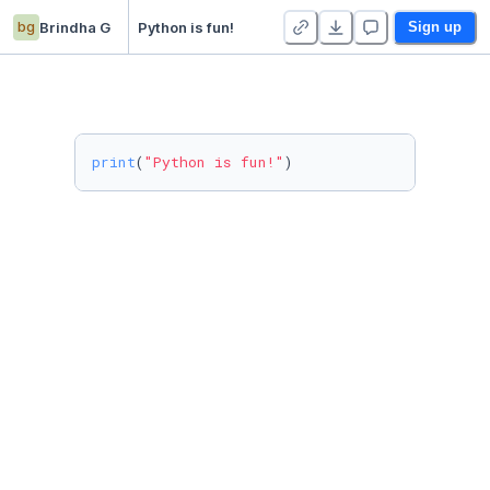
bg
Brindha G
Python is fun!
Sign up
print
(
"Python is fun!"