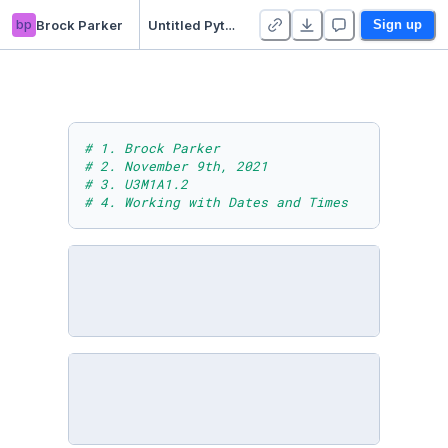
bp
Brock Parker
Untitled Python Project
Sign up
# 1. Brock Parker
# 2. November 9th, 2021
# 3. U3M1A1.2
# 4. Working with Dates and Times