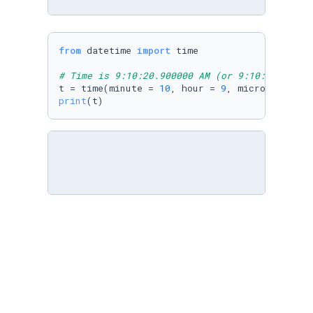
from
 datetime 
import
 time

# Time is 9:10:20.900000 AM (or 9:10:20.90000
t = time(minute = 
10
, hour = 
9
, microsecond =
print
(t)
from
 datetime 
import
 time

# Time is 1:10 PM (or 13:10:00:000000)
t = time(hour = 
1
, minute = 
10
print
(t)