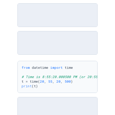
from
 datetime 
import
 time

# Time is 8:55:20.000500 PM (or 20:55:20.0005
t = time(
20
, 
55
, 
20
, 
500
print
(t)