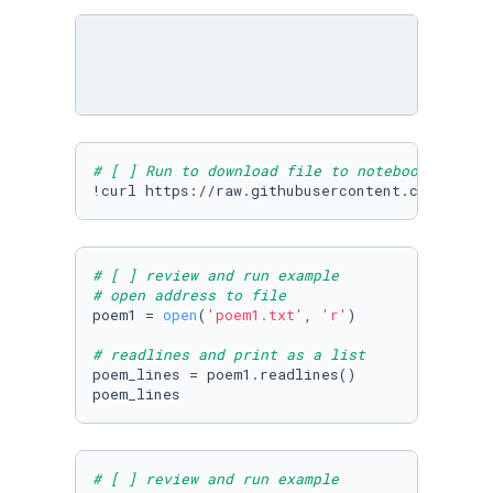
# [ ] Run to download file to notebook
!curl https://raw.githubusercontent.com/Micro
# [ ] review and run example
# open address to file
poem1 = 
open
(
'poem1.txt'
, 
'r'
)

# readlines and print as a list
poem_lines = poem1.readlines()

poem_lines
# [ ] review and run example