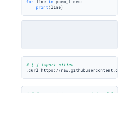
for
 line 
in
 poem_lines:

print
(line)
# [ ] import cities
# [ ] open cities.txt as cities_file and read
cities_file = 
open
(
"cities.txt"
)

# [ ] use list iteration to print each city i
for
 city 
in
 cities_lines:
