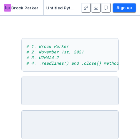
bp
Brock Parker
Untitled Python Project
Sign up
# 1. Brock Parker
# 2. November 1st, 2021
# 3. U2M4A4.2
# 4. .readlines() and .close() methods